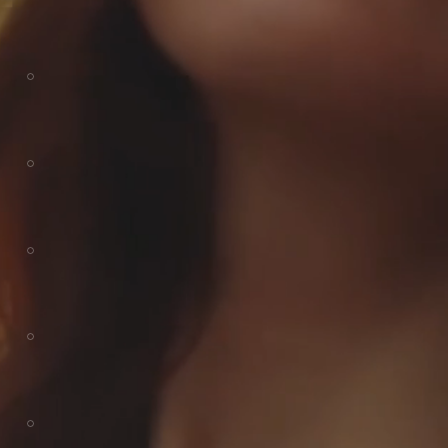
AC DOHAR