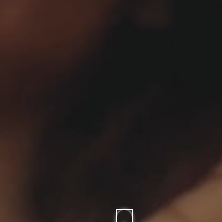
CARPETS
SHOP ALL
WINTER BLANKETS