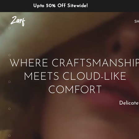
Upto 50% Off Sitewide!
Shop
S
WHERE CRAFTSMANSHI
MEETS CLOUD-LIKE
AC
W
COMFORTERS
B
E
COMFORT
Delicate
BEDDING
AC COMFORTERS
SET