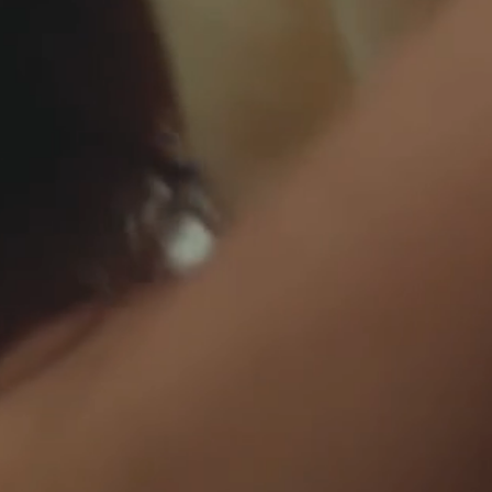
BEDSHEETS