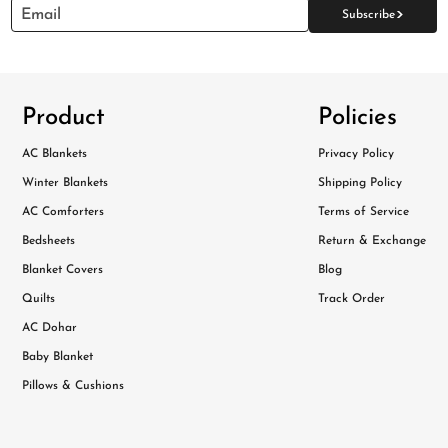
>
Email
Subscribe
Product
Policies
AC Blankets
Privacy Policy
Winter Blankets
Shipping Policy
AC Comforters
Terms of Service
Bedsheets
Return & Exchange
Blanket Covers
Blog
Quilts
Track Order
AC Dohar
Baby Blanket
Pillows & Cushions