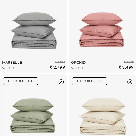
₹ 4,998
₹ 4,998
MARBELLE
ORCHID
₹ 2,499
₹ 2,499
Set Of 3
Set Of 3
FITTED BEDSHEET
FITTED BEDSHEET