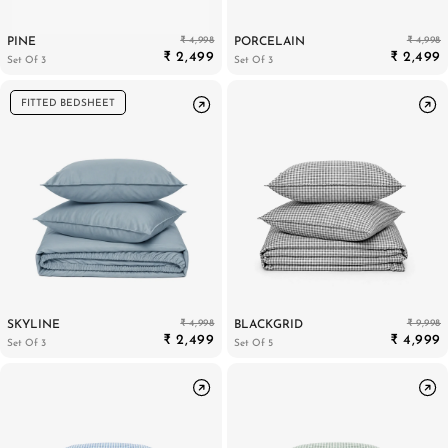
₹ 4,998
₹ 4,998
PINE
PORCELAIN
₹ 2,499
₹ 2,499
Set Of 3
Set Of 3
FITTED BEDSHEET
₹ 4,998
₹ 9,998
SKYLINE
BLACKGRID
₹ 2,499
₹ 4,999
Set Of 3
Set Of 5