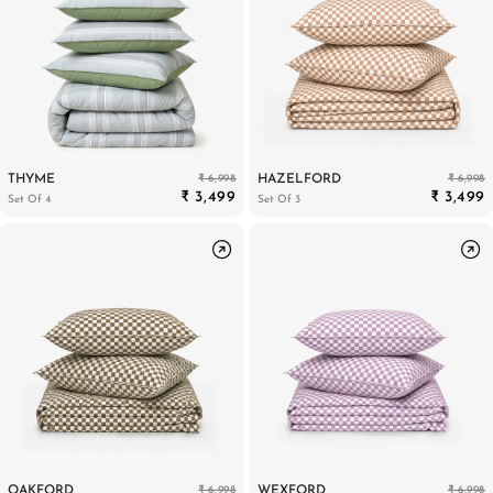
₹ 6,998
₹ 6,998
THYME
HAZELFORD
₹ 3,499
₹ 3,499
Set Of 4
Set Of 3
₹ 6,998
₹ 6,998
OAKFORD
WEXFORD