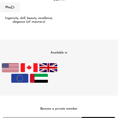
Play
Ingenuity, skill, beauty, excellence,
elegance (of manners)
Available in
Become a private member