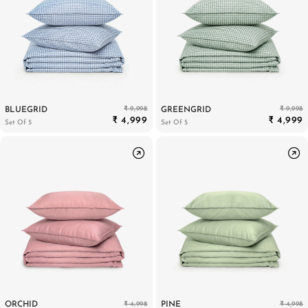
₹ 9,998
₹ 9,998
BLUEGRID
GREENGRID
₹ 4,999
₹ 4,999
Set Of 5
Set Of 5
₹ 4,998
₹ 4,998
ORCHID
PINE