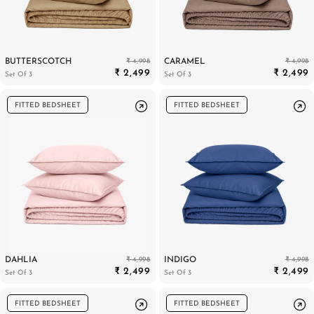
₹ 4,998
₹ 4,998
BUTTERSCOTCH
CARAMEL
PILLOWS & CUSHIONS
CARPETS
SHOP ALL
₹ 2,499
₹ 2,499
Set Of 3
Set Of 3
MENU
FITTED BEDSHEET
FITTED BEDSHEET
₹ 4,998
₹ 4,998
DAHLIA
INDIGO
₹ 2,499
₹ 2,499
Set Of 3
Set Of 3
FITTED BEDSHEET
FITTED BEDSHEET