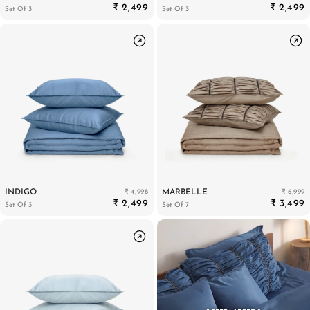
₹ 2,499
₹ 2,499
Set Of 3
Set Of 3
₹ 4,998
₹ 6,999
INDIGO
MARBELLE
₹ 2,499
₹ 3,499
Set Of 3
Set Of 7