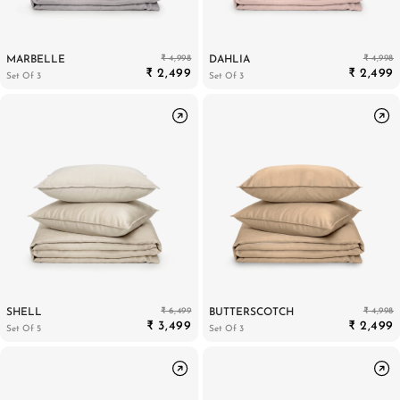
₹ 4,998
₹ 4,998
MARBELLE
DAHLIA
₹ 2,499
₹ 2,499
Set Of 3
Set Of 3
₹ 6,499
₹ 4,998
SHELL
BUTTERSCOTCH
₹ 3,499
₹ 2,499
Set Of 5
Set Of 3