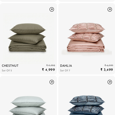
₹ 9,998
₹ 6,999
CHESTNUT
DAHLIA
₹ 4,999
₹ 3,499
Set Of 5
Set Of 7