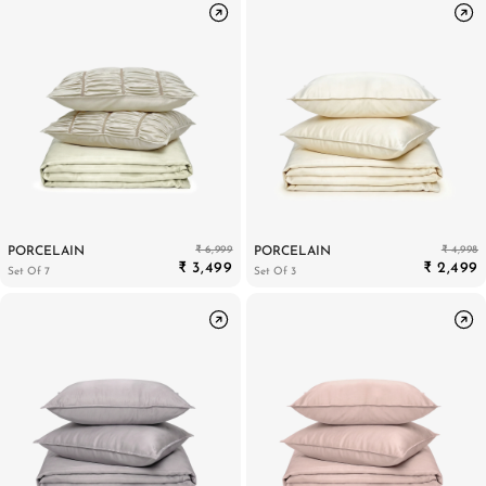
₹ 6,999
₹ 4,998
PORCELAIN
PORCELAIN
₹ 3,499
₹ 2,499
Set Of 7
Set Of 3