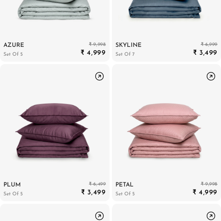
₹ 9,998
₹ 6,999
AZURE
SKYLINE
₹ 4,999
₹ 3,499
Set Of 5
Set Of 7
₹ 6,499
₹ 9,998
PLUM
PETAL
₹ 3,499
₹ 4,999
Set Of 5
Set Of 5