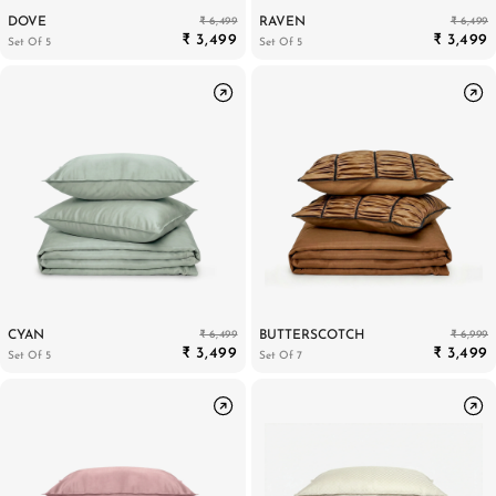
₹ 6,499
₹ 6,499
DOVE
RAVEN
₹ 3,499
₹ 3,499
Set Of 5
Set Of 5
₹ 6,499
₹ 6,999
CYAN
BUTTERSCOTCH
₹ 3,499
₹ 3,499
Set Of 5
Set Of 7