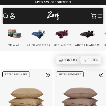
UPTO 50% OFF SITEWIDE!
Shop
Log
Cart
in
AC COMFORTERS
AC BLANKETS
BEDDING SET
VIEW ALL
AC COMFORTERS
AC BLANKETS
WINTER BLANKETS
B
SORT BY
FILTER
AC DOHAR
WINTER BLANKETS
BEDSHEETS
FITTED BEDSHEET
FITTED BEDSHEET
BABY BLANKET
BLANKET COVERS
QUILTS