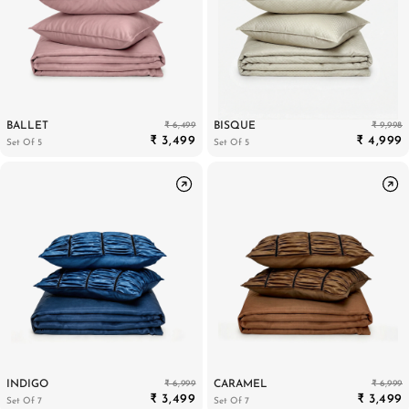
₹ 6,499
₹ 9,998
BALLET
BISQUE
₹ 3,499
₹ 4,999
Set Of 5
Set Of 5
₹ 6,999
₹ 6,999
INDIGO
CARAMEL
₹ 3,499
₹ 3,499
Set Of 7
Set Of 7