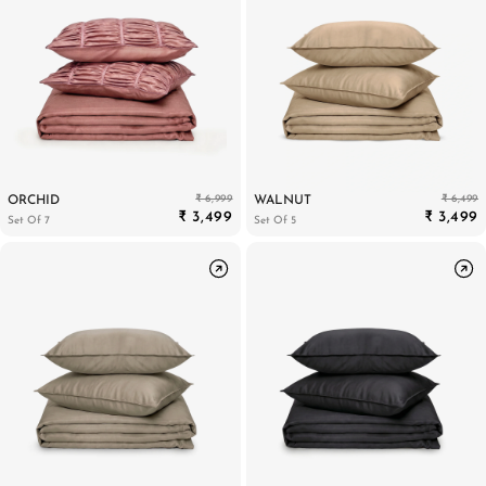
₹ 6,999
₹ 6,499
ORCHID
WALNUT
₹ 3,499
₹ 3,499
Set Of 7
Set Of 5