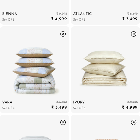
₹ 9,998
₹ 6,499
SIENNA
ATLANTIC
₹ 4,999
₹ 3,499
Set Of 5
Set Of 5
₹ 6,998
₹ 9,998
VARA
IVORY
₹ 3,499
₹ 4,999
Set Of 4
Set Of 5