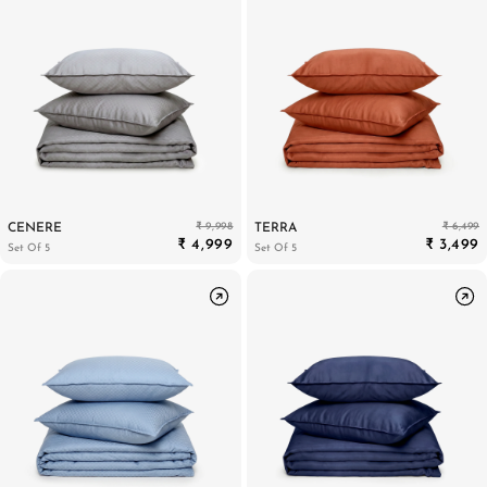
₹ 9,998
₹ 6,499
CENERE
TERRA
₹ 4,999
₹ 3,499
Set Of 5
Set Of 5