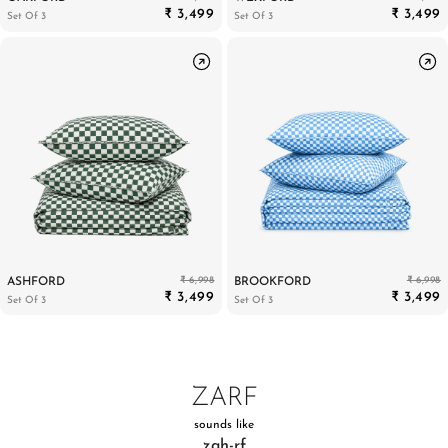
₹ 3,499
₹ 3,499
Set Of 3
Set Of 3
₹ 6,998
₹ 6,998
ASHFORD
BROOKFORD
₹ 3,499
₹ 3,499
Set Of 3
Set Of 3
ZARF
sounds like
zah-rf