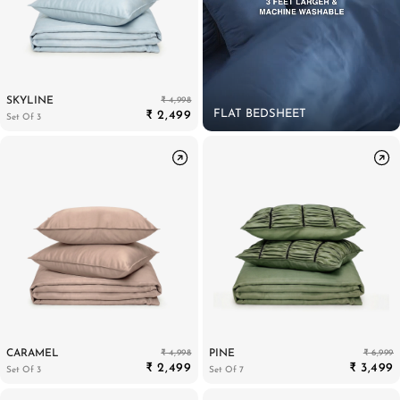
₹ 4,998
SKYLINE
FLAT BEDSHEET
₹ 2,499
Set Of 3
₹ 4,998
₹ 6,999
CARAMEL
PINE
₹ 2,499
₹ 3,499
Set Of 3
Set Of 7