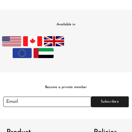
Available in
PILLOWS & CUSHIONS
CARPETS
SHOP ALL
MENU
Become a private member
>
Email
Subscribe