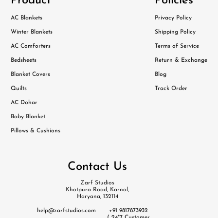
Product
Policies
AC Blankets
Privacy Policy
Winter Blankets
Shipping Policy
AC Comforters
Terms of Service
Bedsheets
Return & Exchange
Blanket Covers
Blog
Quilts
Track Order
AC Dohar
Baby Blanket
Pillows & Cushions
Contact Us
Zarf Studios
Khotpura Road, Karnal,
Haryana, 132114
help@zarfstudios.com
+91 9817873932
( 24*7 Customer