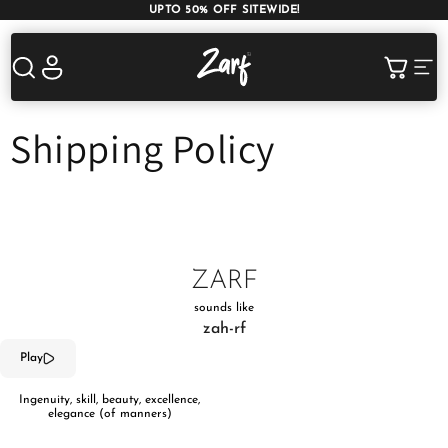
UPTO 50% OFF SITEWIDE!
Shop
Log
Cart
in
Shipping Policy
AC COMFORTERS
AC BLANKETS
BEDDING SET
ZARF
AC DOHAR
WINTER BLANKETS
BEDSHEETS
sounds like
zah-rf
Play
Ingenuity, skill, beauty, excellence,
elegance (of manners)
BABY BLANKET
BLANKET COVERS
QUILTS