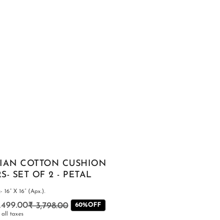
SHOP ALL
IAN COTTON CUSHION
- SET OF 2 - PETAL
 16” X 16” (Apx.).
1,499.00
₹ 3,798.00
Regular
Sale
60%OFF
 all taxes