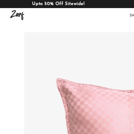
Upto 50% Off Sitewide!
S
Shop
AC
W
COMFORTERS
B
E
BEDDING
SET
AC COMFORTERS