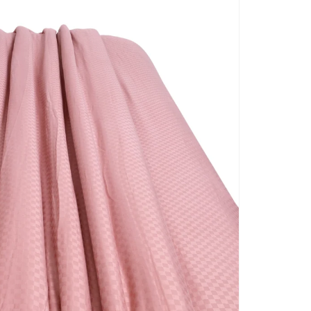
BLANKET COVERS