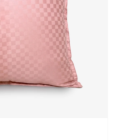
CARPETS
SHOP ALL
WINTER BLANKETS