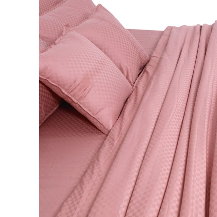
BABY BLANKET