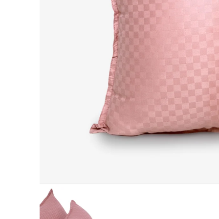
AC DOHAR