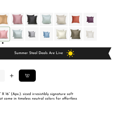
price
price
Summer Steal Deals Are Live
ease
Increase
ity
quantity
for
” X 16” (Apx.). sized irresistibly signature soft
tian
Egyptian
at come in timeless neutral colors for effortless
on
Cotton
ion
Cushion
rs-
Covers-
Set
Of
2