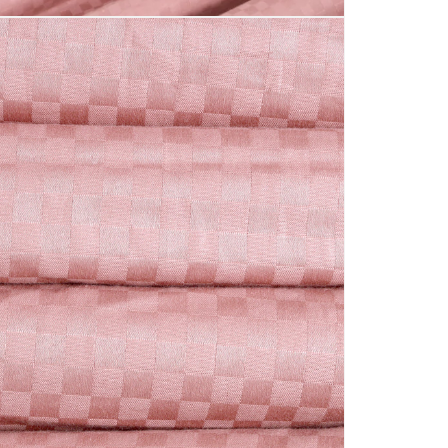
-
Petal