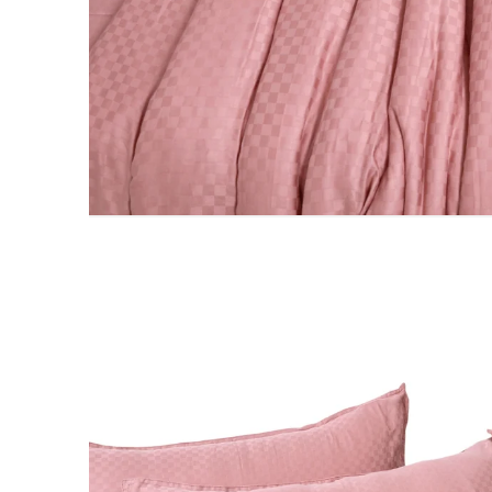
PILLOWS & CUSHIONS
MENU