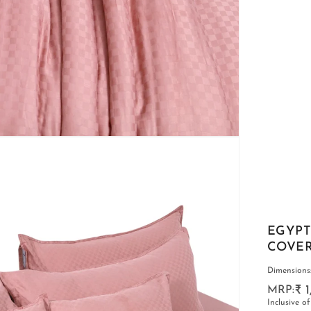
CARPETS
EGYPT
COVERS
Dimensions:-
₹ 
Inclusive of