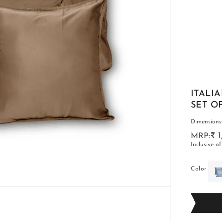
CARPETS
SHOP ALL
ITALI
SET O
Dimensions:-
₹ 
Inclusive of
WINTER BLANKETS
Color