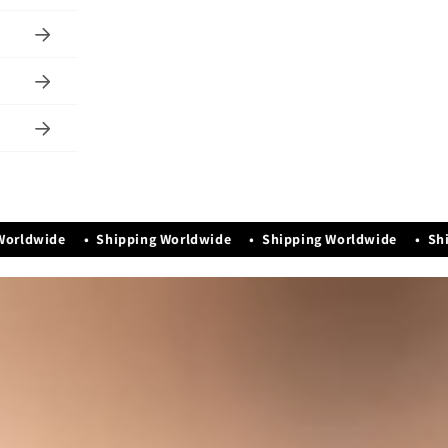
te set of two.
le and
sh & Store
ron.
gance &
d
st be
Dera, Karnal,
y)
orldwide • Shipping Worldwide • Shipping Worldwide • Ship