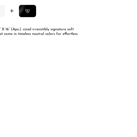
ease
Increase
ity
quantity
for
” X 16” (Apx.). sized irresistibly signature soft
an
Italian
at come in timeless neutral colors for effortless
ve
Weave
ion
Cushion
rs-
Covers-
Set
Of
2
-
QUILTS
mel
Caramel