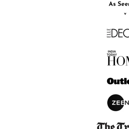
BABY BLANKET