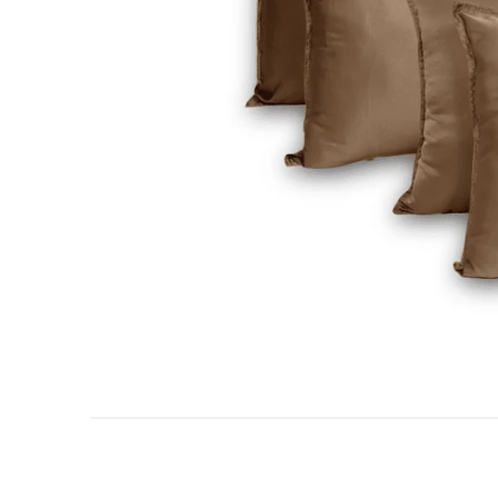
AC DOHAR