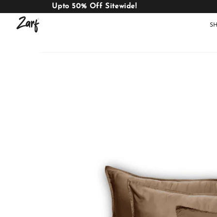
Upto 50% Off Sitewide!
S
Shop
AC
W
COMFORTERS
B
E
BEDDING
SET
AC COMFORTERS