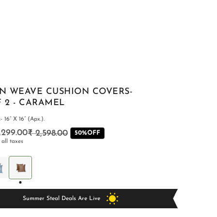
AN WEAVE CUSHION COVERS-
F 2 - CARAMEL
 16” X 16” (Apx.).
1,299.00
₹ 2,598.00
Regular
Sale
50%OFF
 all taxes
price
price
BEDSHEETS
Summer Steal Deals Are Live