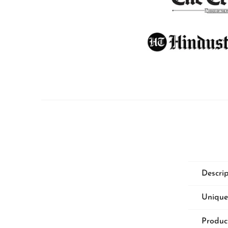
PILLOWS & CUSHIONS
MENU
Descri
Unique
Produc