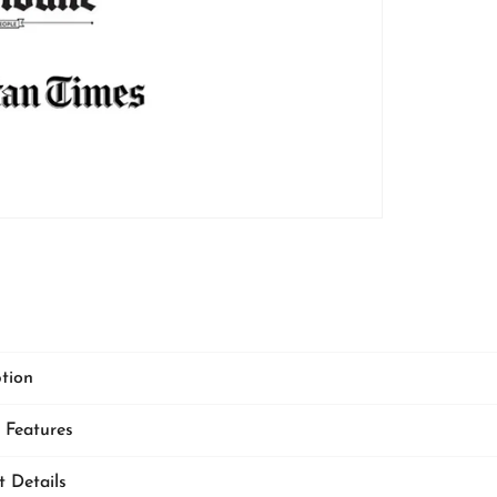
CARPETS
ption
Indulge in lu
premium Italian w
 Features
cushion covers
—c
ultra-soft feel, time
and unmatched comf
t Details
your home's aesth