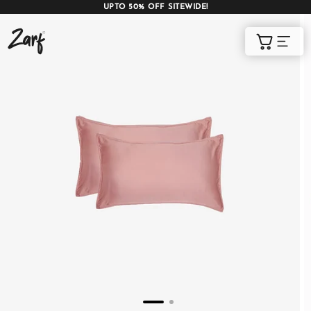
UPTO 50% OFF SITEWIDE!
Shop
Cart
AC COMFORTERS
AC BLANKETS
BEDDING SET
AC DOHAR
WINTER BLANKETS
BEDSHEETS
BABY BLANKET
BLANKET COVERS
QUILTS
of