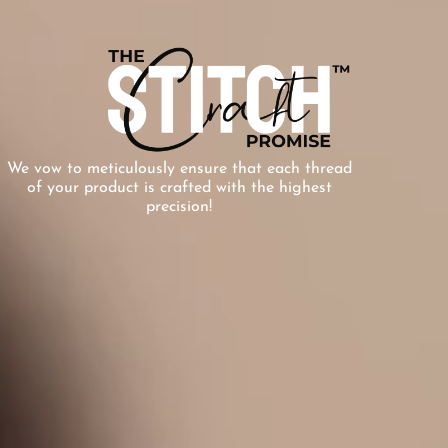
We vow to meticulously ensure that each thread
of your product is crafted with the highest
precision!