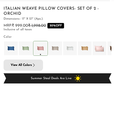
ITALIAN WEAVE PILLOW COVERS- SET OF 2 -
ORCHID
Dimensions:- 17” X 27” (Apx.).
₹ 999.00
₹ 1,998.00
Regular
Sale
50%OFF
PILLOWS & CUSHIONS
CARPETS
SHOP ALL
Inclusive of all taxes
price
price
MENU
Color
View All Colors
Summer Steal Deals Are Live