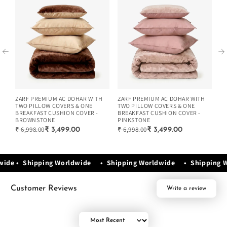
ZARF PREMIUM AC DOHAR WITH
ZARF PREMIUM AC DOHAR WITH
ZA
TWO PILLOW COVERS & ONE
TWO PILLOW COVERS & ONE
TW
BREAKFAST CUSHION COVER -
BREAKFAST CUSHION COVER -
BR
BROWNSTONE
PINKSTONE
G
₹ 6,998.00
₹ 6,998.00
₹ 
₹ 3,499.00
₹ 3,499.00
wide • Shipping Worldwide • Shipping Worldwide • Shipping
Customer Reviews
Write a review
Sort by