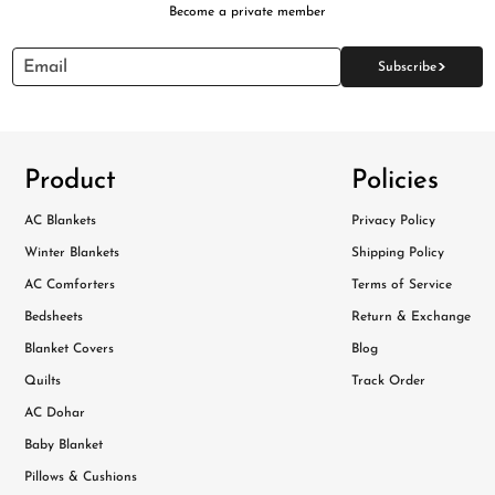
Become a private member
>
Email
Subscribe
Product
Policies
AC Blankets
Privacy Policy
Winter Blankets
Shipping Policy
AC Comforters
Terms of Service
Bedsheets
Return & Exchange
Blanket Covers
Blog
Quilts
Track Order
AC Dohar
Baby Blanket
Pillows & Cushions