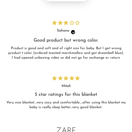
Sahana
Good product but wrong color.
Product is good and soft and of right size for baby. But I got wrong
product t color (ordered toasted marshmallow and got dreambell blue).
I had opened unboxing video so did not go for exchange or return
Mitali
5 star ratings for this blanket
Very nice blanket....very cozy and comfortable.....after using this blanket my
baby is really sleep better...very good blanket..
ZARF