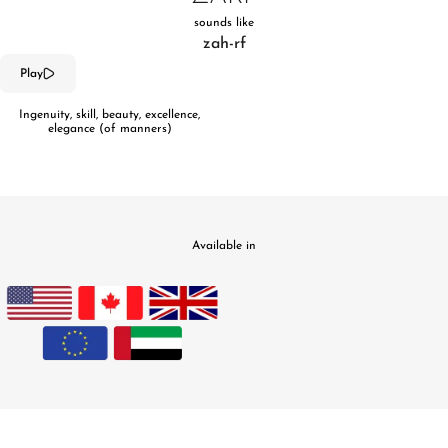
sounds like
zah-rf
Play
Ingenuity, skill, beauty, excellence,
elegance (of manners)
Available in