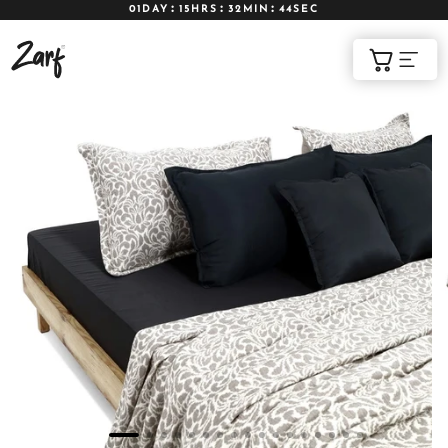
01DAY
15HRS
32MIN
42SEC
Shop
Cart
AC COMFORTERS
AC BLANKETS
BEDDING SET
AC DOHAR
WINTER BLANKETS
BEDSHEETS
BABY BLANKET
BLANKET COVERS
QUILTS
of