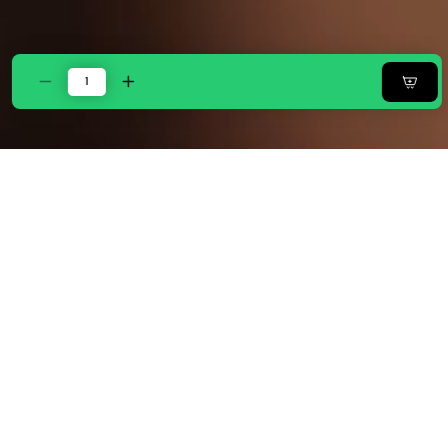
Decrease
Increase
quantity
quantity
for
for
Zarf
Zarf
All-
All-
Season
Season
Plush
Plush
Baby
Baby
Size
Size
AC
AC
Comforter
Comforter
With
With
1
1
Pillow
Pillow
Case
Case
-
-
Oatshade
Oatshade