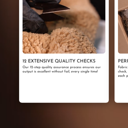
12 EXTENSIVE QUALITY CHECKS
PER
Our 12-step quality assurance process ensures our
Fabric
output is excellent without fail, every single time!
check,
each p