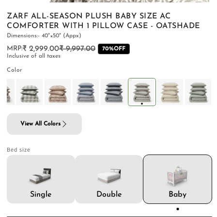
ZARF ALL-SEASON PLUSH BABY SIZE AC
COMFORTER WITH 1 PILLOW CASE - OATSHADE
Dimensions:- 40"×50" (Appx)
₹ 2,999.00
₹ 9,997.00
Regular
Sale
70%OFF
PILLOWS & CUSHIONS
CARPETS
SHOP ALL
Inclusive of all taxes
price
price
MENU
Color
View All Colors
Bed size
Double
Single
Baby