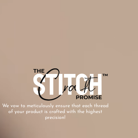
We vow to meticulously ensure that each thread
of your product is crafted with the highest
precision!