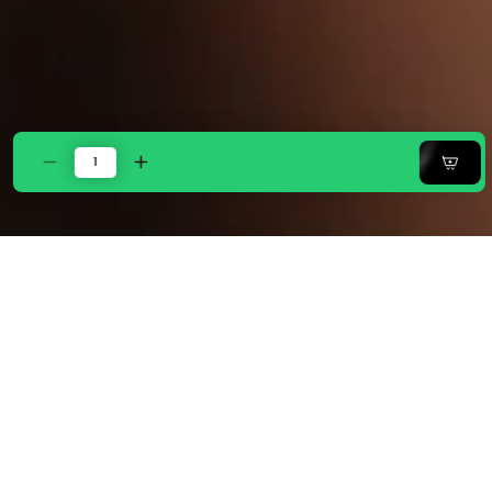
Decrease
Increase
quantity
quantity
for
for
Zarf
Zarf
Baby
Baby
Size
Size
Pure
Pure
Cotton
Cotton
Cottage
Cottage
Blanket
Blanket
with
with
1
1
Pillow
Pillow
Case
Case