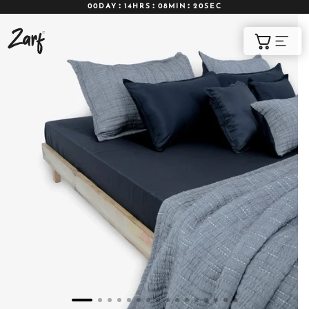
00DAY
14HRS
08MIN
19SEC
Shop
Cart
AC COMFORTERS
AC BLANKETS
BEDDING SET
AC DOHAR
WINTER BLANKETS
BEDSHEETS
BABY BLANKET
BLANKET COVERS
QUILTS
of