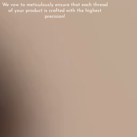
We vow to meticulously ensure that each thread
of your product is crafted with the highest
precision!