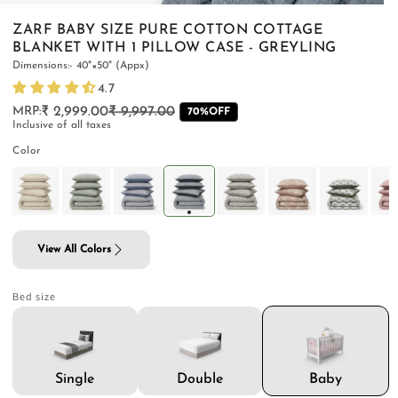
ZARF BABY SIZE PURE COTTON COTTAGE
BLANKET WITH 1 PILLOW CASE - GREYLING
Dimensions:- 40"×50" (Appx)
4.7
PILLOWS & CUSHIONS
CARPETS
SHOP ALL
₹ 2,999.00
₹ 9,997.00
Regular
Sale
70%OFF
MENU
Inclusive of all taxes
price
price
Color
View All Colors
Bed size
Double
Single
Baby