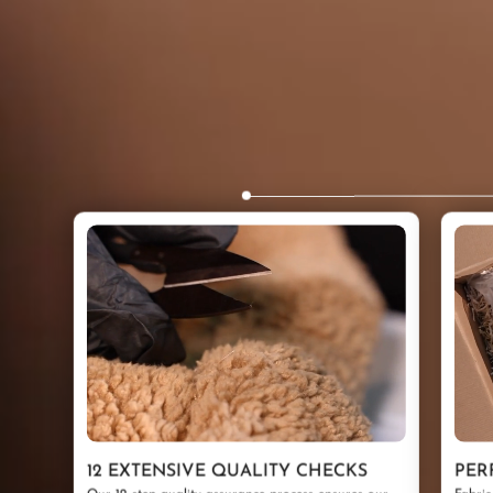
12 EXTENSIVE QUALITY CHECKS
PER