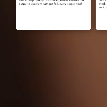
Our 12-step quality assurance process ensures our
Fabric
output is excellent without fail, every single time!
check,
each p