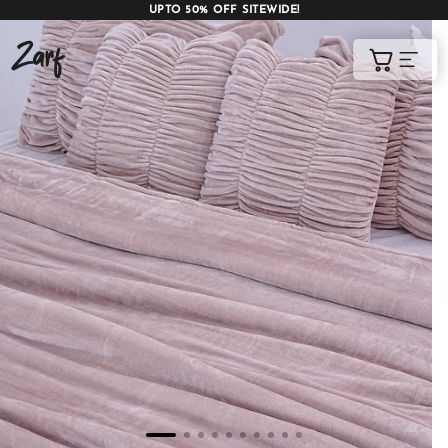
UPTO 50% OFF SITEWIDE!
Shop
Cart
AC COMFORTERS
AC BLANKETS
BEDDING SET
AC DOHAR
WINTER BLANKETS
BEDSHEETS
BABY BLANKET
BLANKET COVERS
QUILTS
of