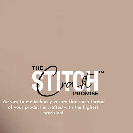
We vow to meticulously ensure that each thread
of your product is crafted with the highest
precision!