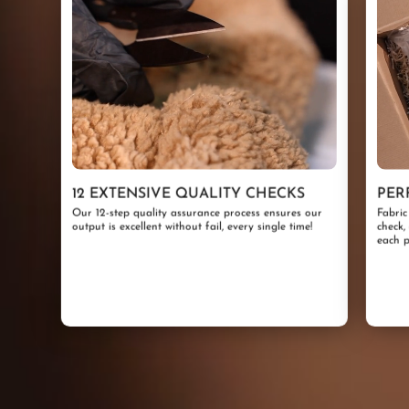
12 EXTENSIVE QUALITY CHECKS
PER
Our 12-step quality assurance process ensures our
Fabric
output is excellent without fail, every single time!
check,
each p