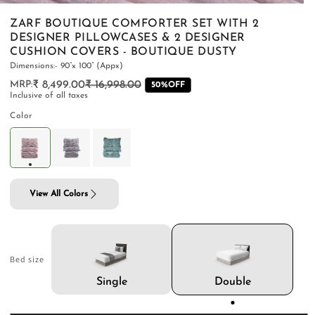
ZARF BOUTIQUE COMFORTER SET WITH 2
DESIGNER PILLOWCASES & 2 DESIGNER
CUSHION COVERS - BOUTIQUE DUSTY
Dimensions:- 90”x 100” (Appx)
PILLOWS & CUSHIONS
CARPETS
SHOP ALL
₹ 8,499.00
₹ 16,998.00
Regular
Sale
50%OFF
Inclusive of all taxes
MENU
price
price
Color
View All Colors
Bed size
Double
Single