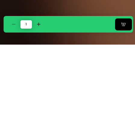
Decrease
Increase
quantity
quantity
for
for
Zarf
Zarf
Boutique
Boutique
Comforter
Comforter
Set
Set
With
With
2
2
Designer
Designer
Pillowcases
Pillowcases
&amp;
&amp;
2
2
Designer
Designer
Cushion
Cushion
Covers
Covers
-
-
Boutique
Boutique