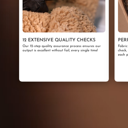
12 EXTENSIVE QUALITY CHECKS
PER
Our 12-step quality assurance process ensures our
Fabric
output is excellent without fail, every single time!
check,
each p