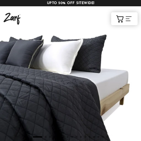
UPTO 50% OFF SITEWIDE!
Shop
Cart
AC COMFORTERS
AC BLANKETS
BEDDING SET
AC DOHAR
WINTER BLANKETS
BEDSHEETS
BABY BLANKET
BLANKET COVERS
QUILTS
of