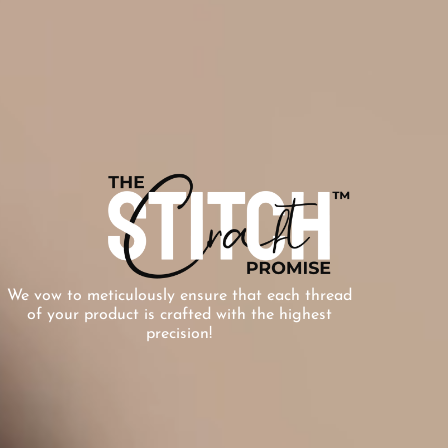
We vow to meticulously ensure that each thread
of your product is crafted with the highest
precision!