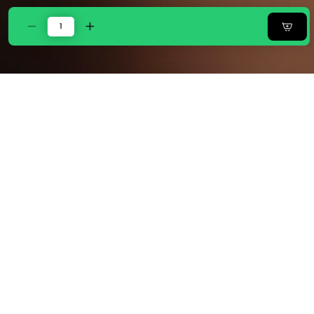
Decrease
Increase
quantity
quantity
for
for
Zarf
Zarf
California
California
AC
AC
Comforter
Comforter
Bedding
Bedding
Set
Set
Of
Of
6
6
-
-
Noir
Noir