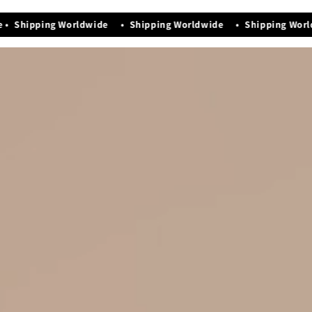
Manufacturing Date - Nov-2025
• Shipping Worldwide • Shipping Worldwide • Shipping Worl
Premium quality that exudes elegance & luxury
Easy maintenance and storage