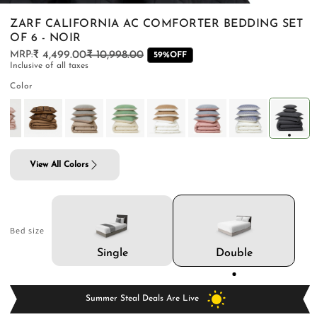
ZARF CALIFORNIA AC COMFORTER BEDDING SET
OF 6 - NOIR
₹ 4,499.00
₹ 10,998.00
Regular
Sale
59%OFF
Inclusive of all taxes
price
price
PILLOWS & CUSHIONS
CARPETS
SHOP ALL
Color
MENU
View All Colors
Bed size
Double
Single
Summer Steal Deals Are Live