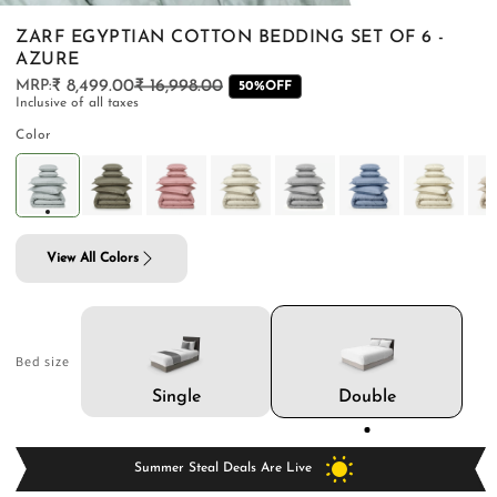
ZARF EGYPTIAN COTTON BEDDING SET OF 6 -
AZURE
₹ 8,499.00
₹ 16,998.00
Regular
Sale
50%OFF
Inclusive of all taxes
price
price
PILLOWS & CUSHIONS
CARPETS
SHOP ALL
Color
MENU
View All Colors
Bed size
Double
Single
Summer Steal Deals Are Live