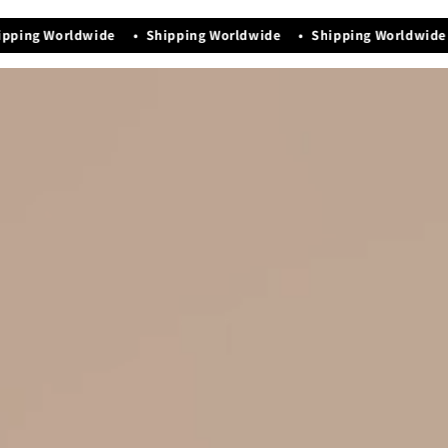
Manufacturing Date - Nov-2025
pping Worldwide • Shipping Worldwide • Shipping Worldwide 
Premium quality that exudes elegance & luxury
Easy maintenance and storage