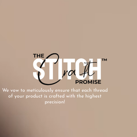
We vow to meticulously ensure that each thread
of your product is crafted with the highest
precision!