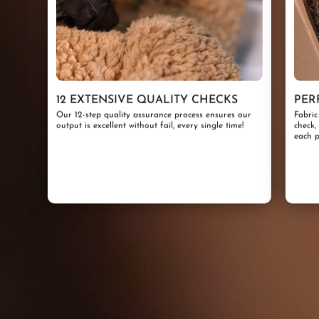
12 EXTENSIVE QUALITY CHECKS
PER
Our 12-step quality assurance process ensures our
Fabric
output is excellent without fail, every single time!
check,
each p