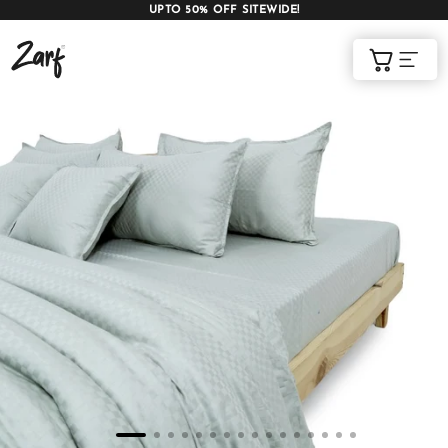
UPTO 50% OFF SITEWIDE!
Shop
Cart
AC COMFORTERS
AC BLANKETS
BEDDING SET
AC DOHAR
WINTER BLANKETS
BEDSHEETS
BABY BLANKET
BLANKET COVERS
QUILTS
of