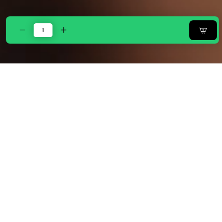
Decrease
Increase
quantity
quantity
for
for
ZARF
ZARF
Egyptian
Egyptian
Cotton
Cotton
Comforter
Comforter
With
With
2
2
Pillowcases
Pillowcases
&amp;
&amp;
2
2
Cushion
Cushion
Covers
Covers
-
-
Bisque
Bisque