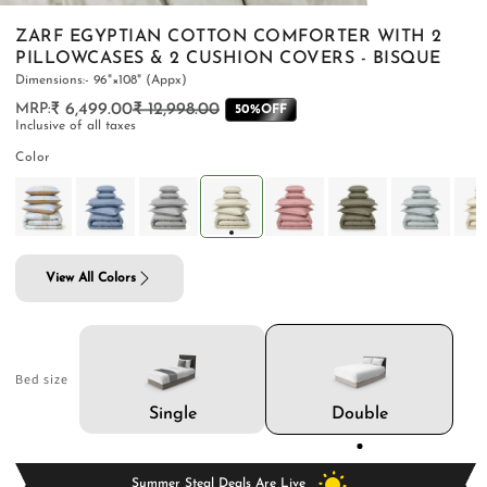
ZARF EGYPTIAN COTTON COMFORTER WITH 2
PILLOWCASES & 2 CUSHION COVERS - BISQUE
Dimensions:- 96"×108" (Appx)
₹ 6,499.00
₹ 12,998.00
Regular
Sale
50%OFF
PILLOWS & CUSHIONS
CARPETS
SHOP ALL
Inclusive of all taxes
price
price
MENU
Color
View All Colors
Bed size
Double
Single
Summer Steal Deals Are Live