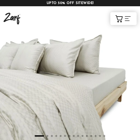
UPTO 50% OFF SITEWIDE!
Shop
Cart
AC COMFORTERS
AC BLANKETS
BEDDING SET
AC DOHAR
WINTER BLANKETS
BEDSHEETS
BABY BLANKET
BLANKET COVERS
QUILTS
of