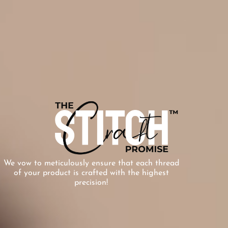
We vow to meticulously ensure that each thread
of your product is crafted with the highest
precision!