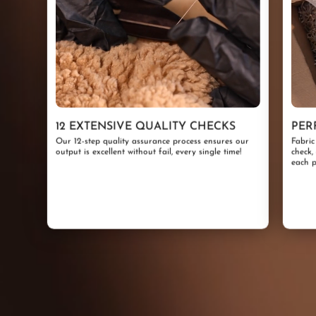
12 EXTENSIVE QUALITY CHECKS
PER
Our 12-step quality assurance process ensures our
Fabric
output is excellent without fail, every single time!
check,
each p