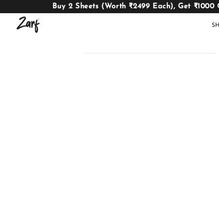
Buy 2 Sheets (Worth ₹2499 Each), Get ₹1000 
S
Shop
AC
W
COMFORTERS
B
E
BEDDING
SET
AC COMFORTERS