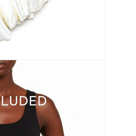
CARPETS