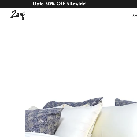
Upto 50% Off Sitewide!
S
Shop
AC
W
COMFORTERS
B
E
BEDDING
SET
AC COMFORTERS