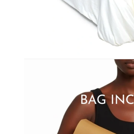
PILLOWS & CUSHIONS
MENU