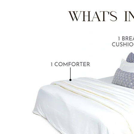
BABY BLANKET