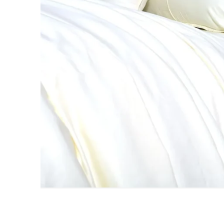
AC DOHAR