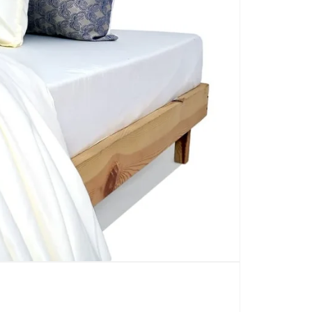
CARPETS
SHOP ALL
WINTER BLANKETS