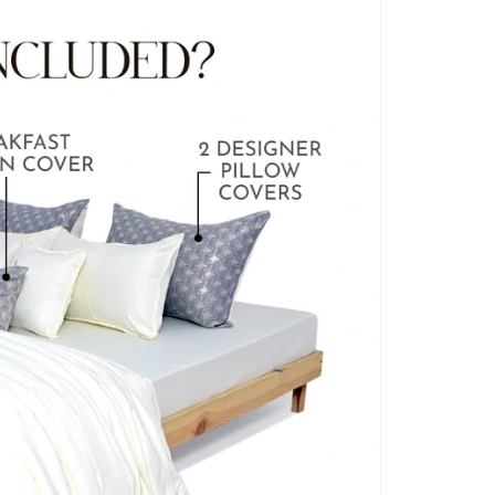
BLANKET COVERS