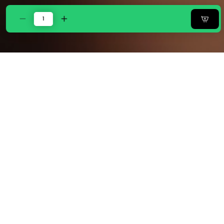
Decrease
Increase
quantity
quantity
for
for
Zarf
Zarf
Linen
Linen
Blend
Blend
Bedding
Bedding
Set
Set
Of
Of
9
9
For
For
Single
Single
Size
Size
Bed
Bed
-
-
Inkwave
Inkwave