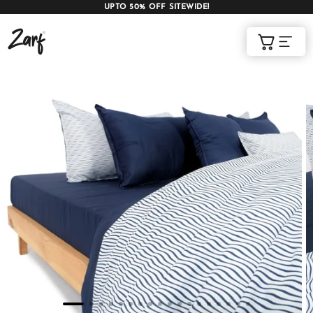
UPTO 50% OFF SITEWIDE!
Shop
Cart
AC COMFORTERS
AC BLANKETS
BEDDING SET
AC DOHAR
WINTER BLANKETS
BEDSHEETS
BABY BLANKET
BLANKET COVERS
QUILTS
of