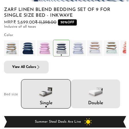
ZARF LINEN BLEND BEDDING SET OF 9 FOR
SINGLE SIZE BED - INKWAVE
₹ 5,699.00
₹ 11,398.00
Regular
Sale
50%OFF
Inclusive of all taxes
price
price
PILLOWS & CUSHIONS
CARPETS
SHOP ALL
Color
MENU
View All Colors
Bed size
Double
Single
Summer Steal Deals Are Live