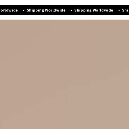
Manufacturing Date - Nov-2025
orldwide • Shipping Worldwide • Shipping Worldwide • Ship
Premium quality that exudes elegance & luxury
Easy maintenance and storage