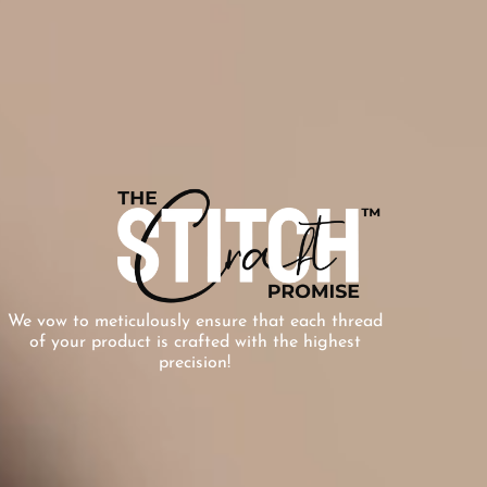
We vow to meticulously ensure that each thread
of your product is crafted with the highest
precision!