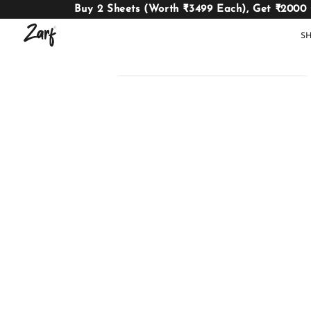
Buy 2 Sheets (Worth ₹3499 Each), Get ₹2000
S
Shop
AC
W
COMFORTERS
B
E
BEDDING
SET
AC COMFORTERS