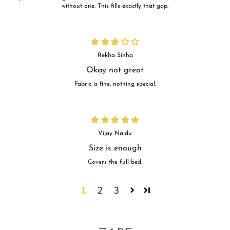
without one. This fills exactly that gap.
Rekha Sinha
Okay not great
Fabric is fine, nothing special.
Vijay Naidu
Size is enough
Covers the full bed.
1
2
3