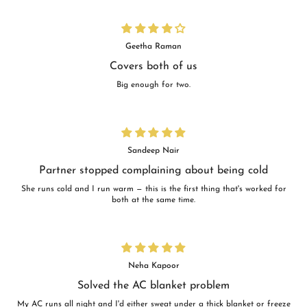
Geetha Raman
Covers both of us
Big enough for two.
Sandeep Nair
Partner stopped complaining about being cold
She runs cold and I run warm — this is the first thing that's worked for
both at the same time.
Neha Kapoor
Solved the AC blanket problem
My AC runs all night and I'd either sweat under a thick blanket or freeze