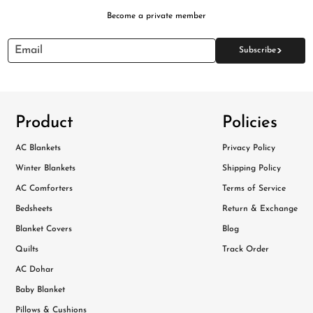
Become a private member
>
Email
Subscribe
Product
Policies
AC Blankets
Privacy Policy
Winter Blankets
Shipping Policy
AC Comforters
Terms of Service
Bedsheets
Return & Exchange
Blanket Covers
Blog
Quilts
Track Order
AC Dohar
Baby Blanket
Pillows & Cushions