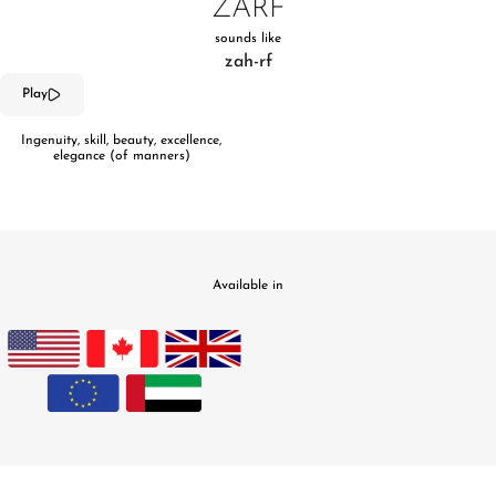
ZARF
sounds like
zah-rf
Play
Ingenuity, skill, beauty, excellence,
elegance (of manners)
Available in