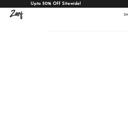
Upto 50% Off Sitewide!
S
Shop
AC
W
COMFORTERS
B
E
BEDDING
SET
AC COMFORTERS