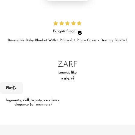
Pragati Singh
Reversible Baby Blanket With 1 Pillow & 1 Pillow Cover - Dreamy Bluebell
ZARF
sounds like
zah-rf
Play
Ingenuity, skill, beauty, excellence,
elegance (of manners)