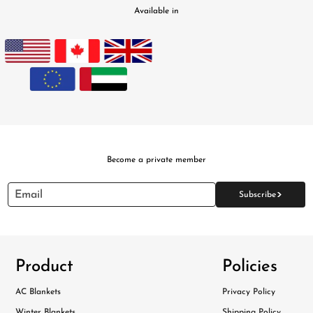
Available in
Become a private member
>
Email
Subscribe
Product
Policies
AC Blankets
Privacy Policy
Winter Blankets
Shipping Policy