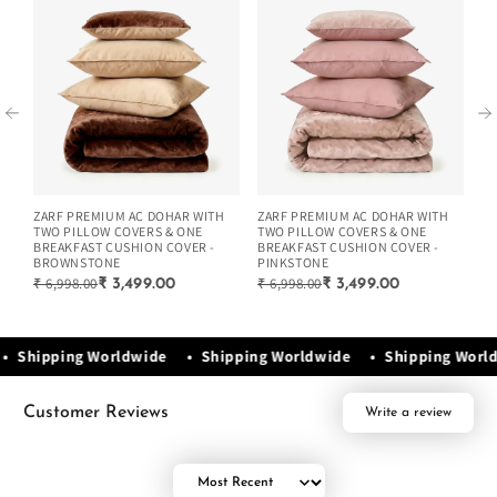
ZARF PREMIUM AC DOHAR WITH
ZARF PREMIUM AC DOHAR WITH
ZA
TWO PILLOW COVERS & ONE
TWO PILLOW COVERS & ONE
TW
BREAKFAST CUSHION COVER -
BREAKFAST CUSHION COVER -
BR
BROWNSTONE
PINKSTONE
G
₹ 6,998.00
₹ 6,998.00
₹ 
₹ 3,499.00
₹ 3,499.00
e • Shipping Worldwide • Shipping Worldwide • Shipping Wor
Customer Reviews
Write a review
Sort by