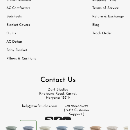
AC Comforters
Terms of Service
Bedsheets
Return & Exchange
Blanket Covers
Blog
Quilts
Track Order
AC Dohar
Baby Blanket
Pillows & Cushions
Contact Us
Zarf Studios
Khotpura Road, Karnal,
Haryana, 132114
help@zarfstudios.com
+91 9817873932
( 24*7 Customer
Support )