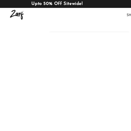
Upto 50% Off Sitewide!
S
Shop
AC
W
COMFORTERS
B
E
BEDDING
SET
AC COMFORTERS