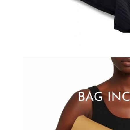
PILLOWS & CUSHIONS
MENU