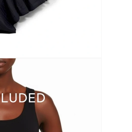
CARPETS