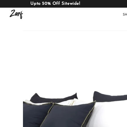
Upto 50% Off Sitewide!
S
Shop
AC
W
COMFORTERS
B
E
BEDDING
SET
AC COMFORTERS