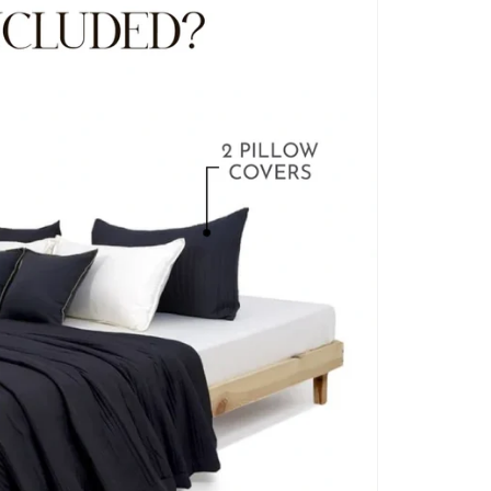
BLANKET COVERS