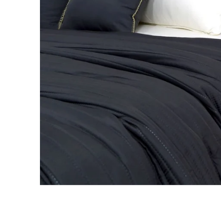
AC DOHAR