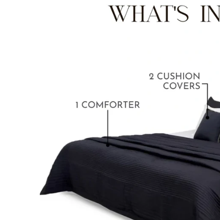
BABY BLANKET