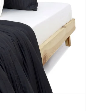
CARPETS
SHOP ALL
WINTER BLANKETS