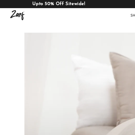
Upto 50% Off Sitewide!
S
Shop
AC
W
COMFORTERS
B
E
BEDDING
SET
AC COMFORTERS