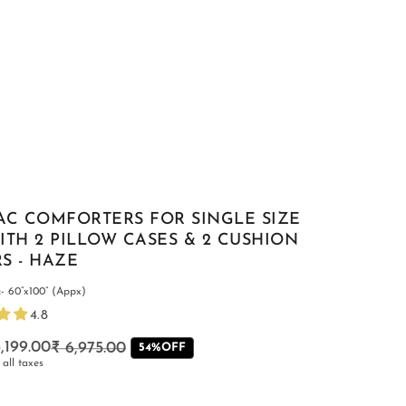
AC COMFORTERS FOR SINGLE SIZE
ITH 2 PILLOW CASES & 2 CUSHION
S - HAZE
- 60”x100” (Appx)
4.8
,199.00
₹ 6,975.00
Regular
Sale
54%OFF
 all taxes
price
price