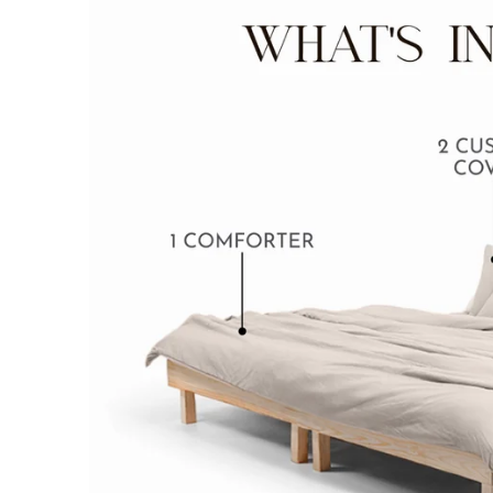
BABY BLANKET