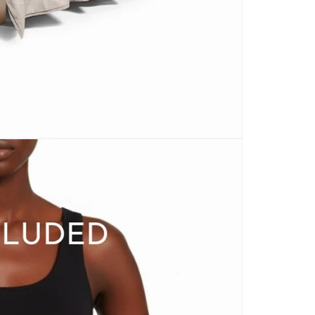
CARPETS