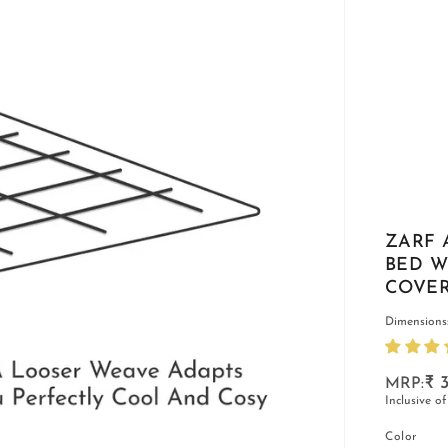
ZARF 
BED W
COVER
Dimensions:
₹ 3
Inclusive of
Color