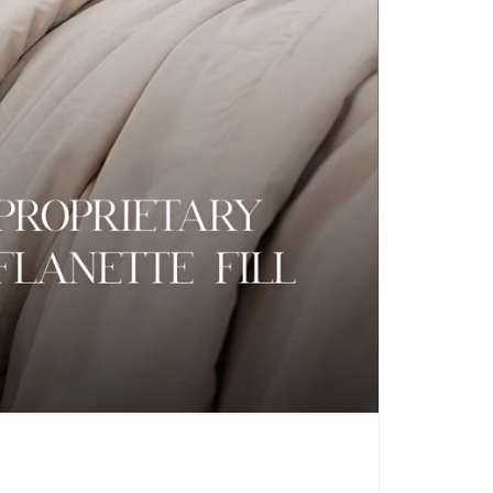
CARPETS
SHOP ALL
WINTER BLANKETS