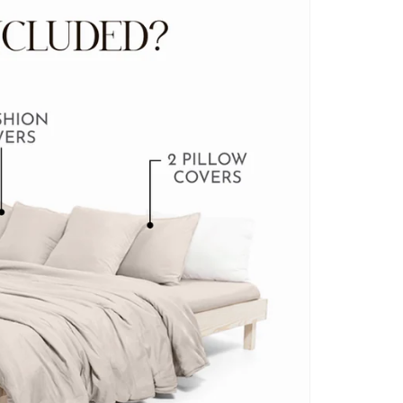
BLANKET COVERS