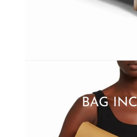
PILLOWS & CUSHIONS
MENU