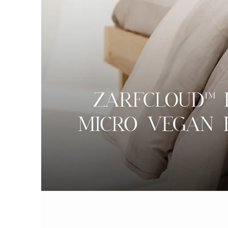
AC DOHAR