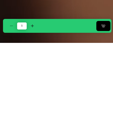
Decrease
Increase
quantity
quantity
for
for
Zarf
Zarf
California
California
King
King
Size
Size
Plush
Plush
Cotton
Cotton
AC
AC
Comforter
Comforter
With
With
2
2
Pillow
Pillow
Cases
Cases
-
-
Celestial
Celestial