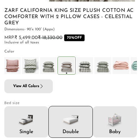
ZARF CALIFORNIA KING SIZE PLUSH COTTON AC
COMFORTER WITH 2 PILLOW CASES - CELESTIAL
GREY
Dimensions:- 90”x 100” (Appx)
PILLOWS & CUSHIONS
CARPETS
SHOP ALL
₹ 5,499.00
₹ 18,330.00
Regular
Sale
70%OFF
Inclusive of all taxes
MENU
price
price
Color
View All Colors
Bed size
Double
Single
Baby