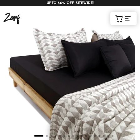
UPTO 50% OFF SITEWIDE!
Shop
Cart
AC COMFORTERS
AC BLANKETS
BEDDING SET
AC DOHAR
WINTER BLANKETS
BEDSHEETS
BABY BLANKET
BLANKET COVERS
QUILTS
of