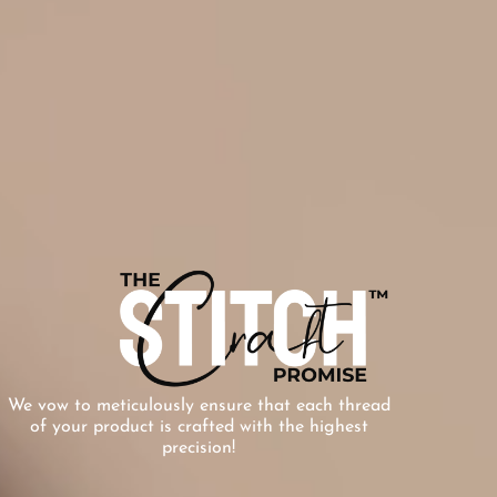
We vow to meticulously ensure that each thread
of your product is crafted with the highest
precision!