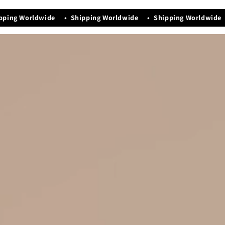
Manufacturing Date - Nov-2025
pping Worldwide • Shipping Worldwide • Shipping Worldwide 
Easy maintenance and storage
Timeless neutral colors for effortless style.