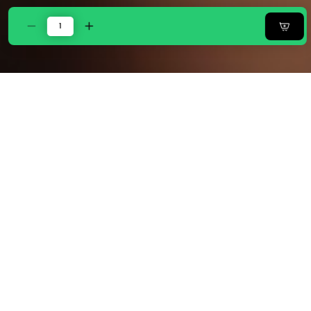
Decrease
Increase
quantity
quantity
for
for
Zarf
Zarf
Egyptian
Egyptian
Cotton
Cotton
Bedding
Bedding
Set Of 6
Set Of 6
For
For
Single
Single
Size
Size
Bed
Bed
-
-
Bisque
Bisque