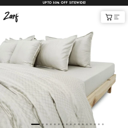
UPTO 50% OFF SITEWIDE!
Shop
Cart
AC COMFORTERS
AC BLANKETS
BEDDING SET
AC DOHAR
WINTER BLANKETS
BEDSHEETS
BABY BLANKET
BLANKET COVERS
QUILTS
of