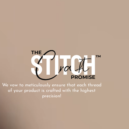
We vow to meticulously ensure that each thread
of your product is crafted with the highest
precision!