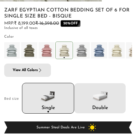
ZARF EGYPTIAN COTTON BEDDING SET OF 6 FOR
SINGLE SIZE BED - BISQUE
₹ 8,199.00
₹ 16,398.00
Regular
Sale
50%OFF
Inclusive of all taxes
price
price
PILLOWS & CUSHIONS
CARPETS
SHOP ALL
Color
MENU
View All Colors
Bed size
Double
Single
Summer Steal Deals Are Live