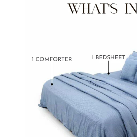
BABY BLANKET