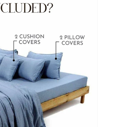
BLANKET COVERS