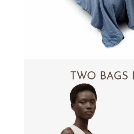
PILLOWS & CUSHIONS
MENU