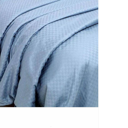
CARPETS
SHOP ALL
WINTER BLANKETS