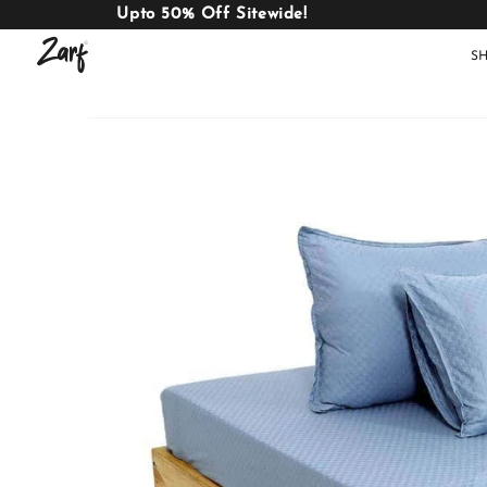
Upto 50% Off Sitewide!
S
Shop
AC
W
COMFORTERS
B
E
BEDDING
SET
AC COMFORTERS