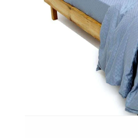
AC DOHAR