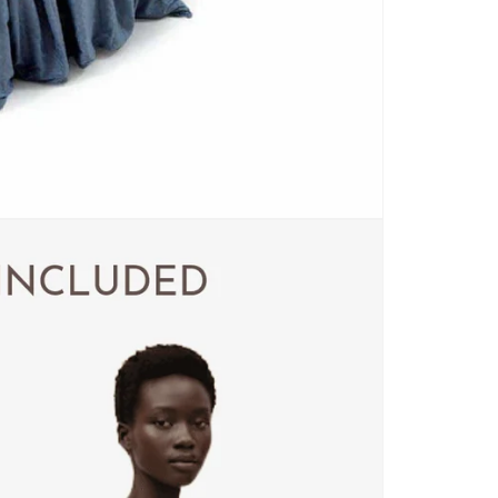
CARPETS