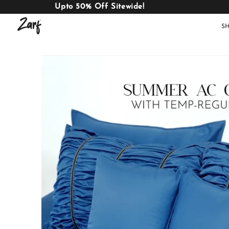
Upto 50% Off Sitewide!
S
Shop
AC
W
COMFORTERS
B
E
BEDDING
SET
AC COMFORTERS