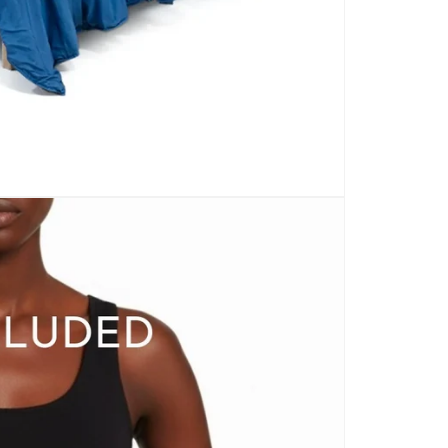
CARPETS