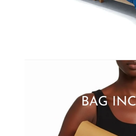
PILLOWS & CUSHIONS
MENU