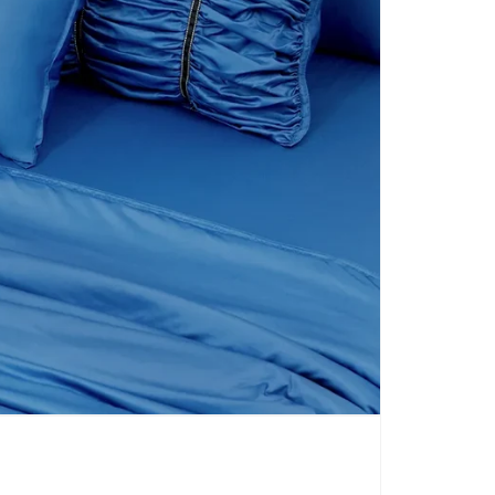
CARPETS
SHOP ALL
WINTER BLANKETS