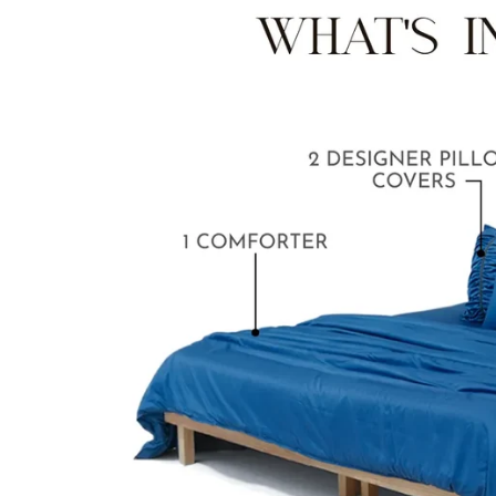
BABY BLANKET