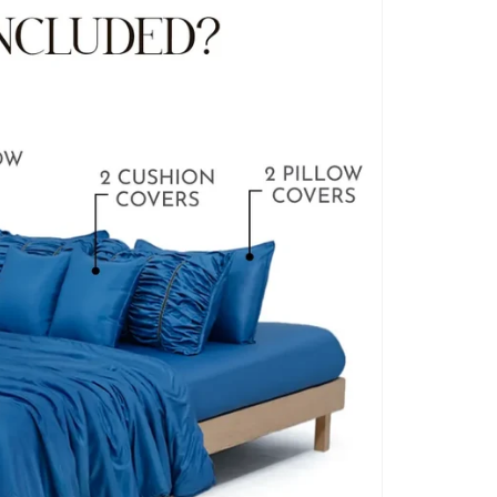
BLANKET COVERS