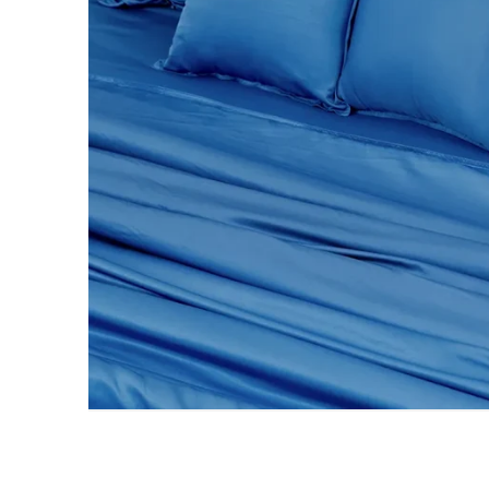
AC DOHAR