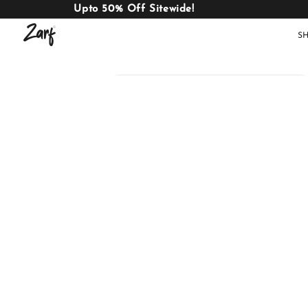
Upto 50% Off Sitewide!
S
Shop
AC
W
COMFORTERS
B
E
BEDDING
SET
AC COMFORTERS