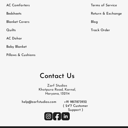
AC Comforters
Terms of Service
Bedsheets
Return & Exchange
Blanket Covers
Blog
Quilts
Track Order
AC Dohar
Baby Blanket
Pillows & Cushions
Contact Us
Zarf Studios
Khotpura Road, Karnal,
Haryana, 132114
help@zarfstudios.com
+91 9817873932
( 24*7 Customer
Support )