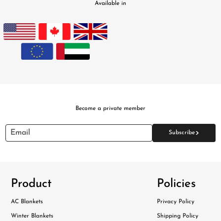
Available in
Become a private member
>
Email
Subscribe
Product
Policies
AC Blankets
Privacy Policy
Winter Blankets
Shipping Policy