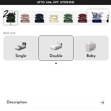
UPTO 50% OFF SITEWIDE!
Shop
Cart
Bed size
AC COMFORTERS
AC BLANKETS
BEDDING SET
Double
Single
Baby
AC DOHAR
WINTER BLANKETS
BEDSHEETS
Description
BABY BLANKET
BLANKET COVERS
QUILTS
Signature soft AC blankets with feather-like