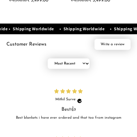
₹ 6,998.00
₹ 6,998.00
₹ 
₹ 3,499.00
₹ 3,499.00
wide • Shipping Worldwide • Shipping Worldwide • Shipping 
Customer Reviews
Write a review
Sort by
Mithil Surve
Best👍
Best blankets i have ever ordered and that too from instagram