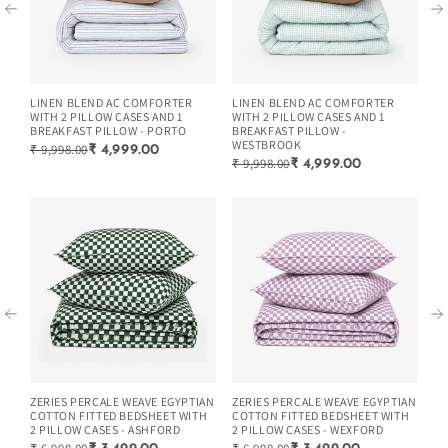
LINEN BLEND AC COMFORTER
LINEN BLEND AC COMFORTER
LI
WITH 2 PILLOW CASES AND 1
WITH 2 PILLOW CASES AND 1
WI
BREAKFAST PILLOW - PORTO
BREAKFAST PILLOW -
BR
WESTBROOK
₹ 9,998.00
₹ 
₹ 4,999.00
₹ 9,998.00
₹ 4,999.00
ZERIES PERCALE WEAVE EGYPTIAN
ZERIES PERCALE WEAVE EGYPTIAN
ZE
COTTON FITTED BEDSHEET WITH
COTTON FITTED BEDSHEET WITH
CO
2 PILLOW CASES - ASHFORD
2 PILLOW CASES - WEXFORD
2 