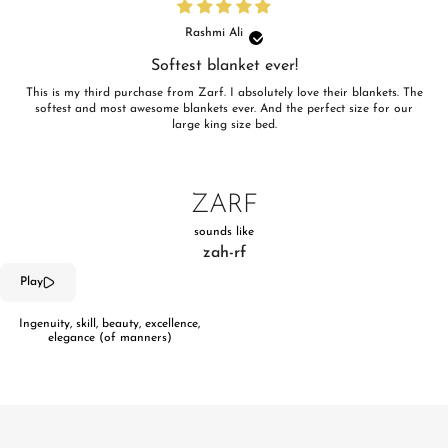
Rashmi Ali
Softest blanket ever!
This is my third purchase from Zarf. I absolutely love their blankets. The
softest and most awesome blankets ever. And the perfect size for our
large king size bed.
ZARF
sounds like
zah-rf
Play
Ingenuity, skill, beauty, excellence,
elegance (of manners)