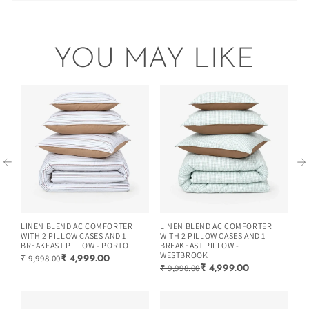
raised within 48 hours of delivery.
Manufacturer Details- Zarf Studios Village Alipur Khalsa,
(Read the returns/exchange policy)
Khotpura Road, Karnal Ka Dera, Karnal, Haryana, 132114
Easy to Wash & Store
Comes with 2 cushion covers
Country Of Origin- INDIA
Manufacturing Date - Nov-2025
YOU MAY LIKE
Easy to wash and store during any season.
Minimal colors that suit every home decor.
Extremely breathable and lightweight.
LINEN BLEND AC COMFORTER
LINEN BLEND AC COMFORTER
LI
WITH 2 PILLOW CASES AND 1
WITH 2 PILLOW CASES AND 1
WI
BREAKFAST PILLOW - PORTO
BREAKFAST PILLOW -
BR
WESTBROOK
₹ 9,998.00
₹ 
₹ 4,999.00
₹ 9,998.00
₹ 4,999.00