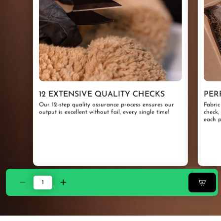
12 EXTENSIVE QUALITY CHECKS
PER
Our 12-step quality assurance process ensures our
Fabric
output is excellent without fail, every single time!
check,
each p
Decrease
Increase
quantity
quantity
for
for
ZARF
ZARF