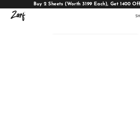
Buy 2 Sheets (Worth 3199 Each), Get 1400 Of
S
Shop
AC
W
COMFORTERS
B
E
BEDDING
SET
AC COMFORTERS