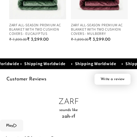
ZARF ALL-SEASON PREMIUM AC
ZARF ALL-SEASON PREMIUM AC
ZA
BLANKET WITH TWO CUSHION
BLANKET WITH TWO CUSHION
BL
COVERS - EUCALYPTUS
COVERS - MULBERRY
CO
₹ 7,899.00
₹ 7,899.00
₹ 
₹ 3,299.00
₹ 3,299.00
Worldwide • Shipping Worldwide • Shipping Worldwide • Ship
Customer Reviews
Write a review
ZARF
sounds like
zah-rf
Play