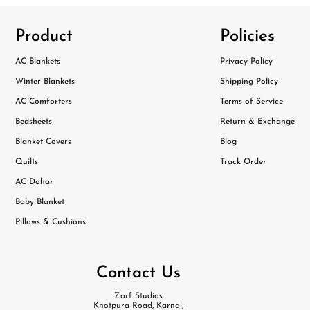
Product
Policies
AC Blankets
Privacy Policy
Winter Blankets
Shipping Policy
AC Comforters
Terms of Service
Bedsheets
Return & Exchange
Blanket Covers
Blog
Quilts
Track Order
AC Dohar
Baby Blanket
Pillows & Cushions
Contact Us
Zarf Studios
Khotpura Road, Karnal,