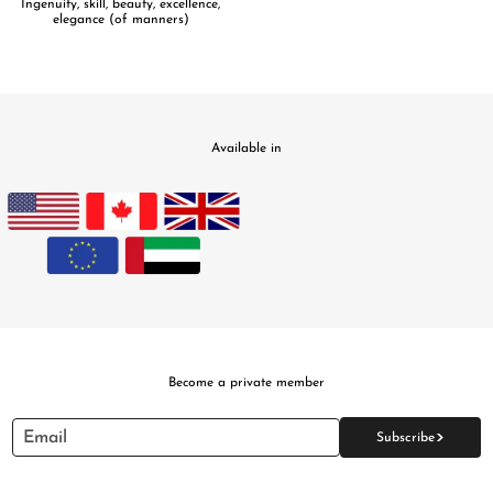
Ingenuity, skill, beauty, excellence,
elegance (of manners)
Available in
Become a private member
>
Email
Subscribe