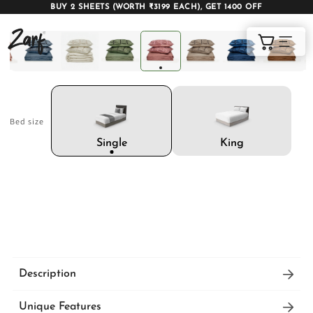
BUY 2 SHEETS (WORTH ₹3199 EACH), GET 1400 OFF
Shop
Cart
Bed size
AC COMFORTERS
AC BLANKETS
BEDDING SET
King
Single
AC DOHAR
WINTER BLANKETS
BEDSHEETS
Description
ZARF Italian Weave Bedsheet Set wraps you in
BABY BLANKET
BLANKET COVERS
QUILTS
Unique Features
cloud-like softness with its luxurious, breathable