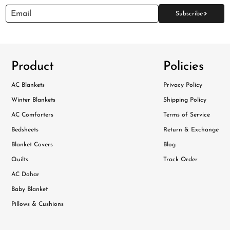
>
Email
Subscribe
Product
Policies
AC Blankets
Privacy Policy
Winter Blankets
Shipping Policy
AC Comforters
Terms of Service
Bedsheets
Return & Exchange
Blanket Covers
Blog
Quilts
Track Order
AC Dohar
Baby Blanket
Pillows & Cushions