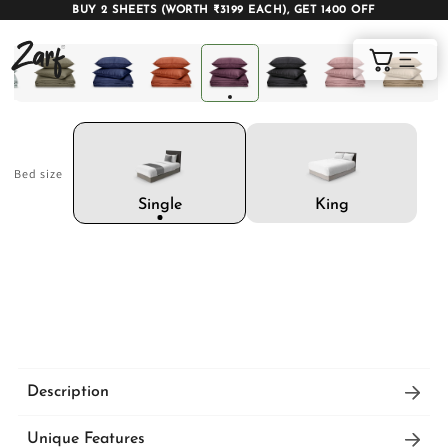
BUY 2 SHEETS (WORTH ₹3199 EACH), GET 1400 OFF
Shop
Cart
Bed size
AC COMFORTERS
AC BLANKETS
BEDDING SET
King
Single
AC DOHAR
WINTER BLANKETS
BEDSHEETS
Description
The Zeries Egyptian Cotton Bedding Set comes
BABY BLANKET
BLANKET COVERS
QUILTS
Unique Features
with 1 bedsheet, 2 pillow covers and 2 cushion