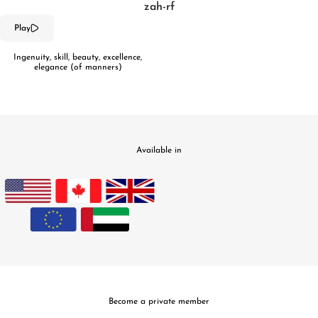
zah-rf
Play
Ingenuity, skill, beauty, excellence,
elegance (of manners)
Available in
Become a private member