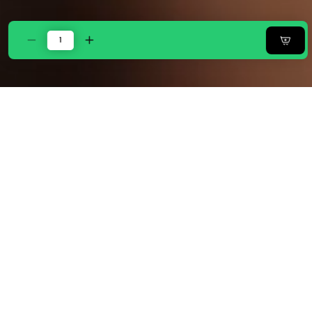
Decrease
Increase
quantity
quantity
for
for
ZARF
ZARF
Italian
Italian
Staple
Staple
Weave
Weave
Comforter
Comforter
With
With
2
2
Designer
Designer
Pillow
Pillow
Cases
Cases
1
1
Breakfast
Breakfast
Cushion
Cushion
Cover
Cover
-
-
Papillon
Papillon