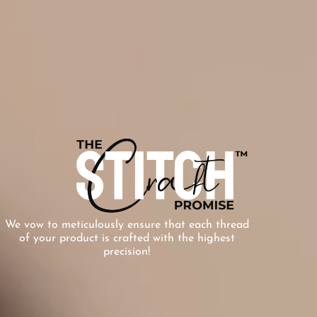
We vow to meticulously ensure that each thread
of your product is crafted with the highest
precision!