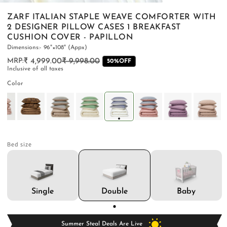
ZARF ITALIAN STAPLE WEAVE COMFORTER WITH
2 DESIGNER PILLOW CASES 1 BREAKFAST
CUSHION COVER - PAPILLON
Dimensions:- 96"×108" (Appx)
PILLOWS & CUSHIONS
CARPETS
SHOP ALL
₹ 4,999.00
₹ 9,998.00
Regular
Sale
50%OFF
Inclusive of all taxes
MENU
price
price
Color
Bed size
Double
Single
Baby
Summer Steal Deals Are Live