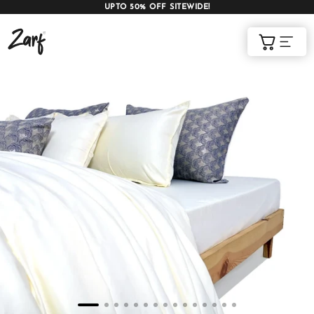
UPTO 50% OFF SITEWIDE!
Shop
Cart
AC COMFORTERS
AC BLANKETS
BEDDING SET
AC DOHAR
WINTER BLANKETS
BEDSHEETS
BABY BLANKET
BLANKET COVERS
QUILTS
of