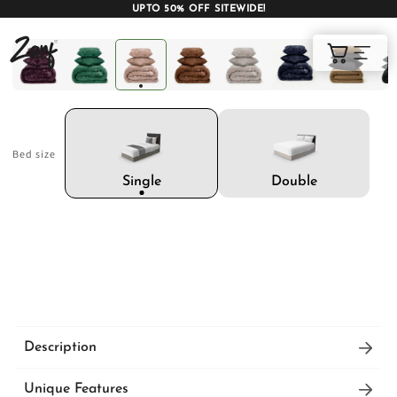
UPTO 50% OFF SITEWIDE!
Shop
Cart
Bed size
AC COMFORTERS
AC BLANKETS
BEDDING SET
Double
Single
AC DOHAR
WINTER BLANKETS
BEDSHEETS
Description
These warm winter blankets are designed for
BABY BLANKET
BLANKET COVERS
QUILTS
Unique Features
plush and thick to deliver optimum warmth and