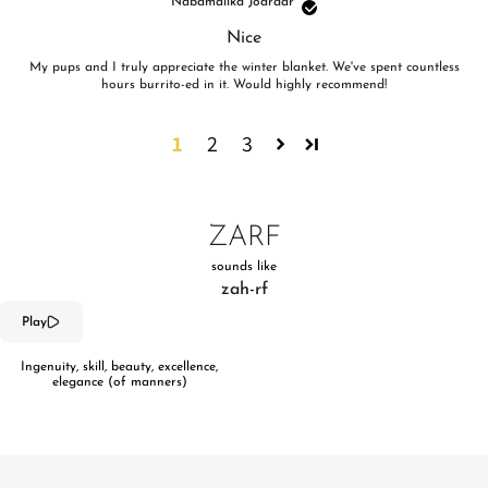
Nabamalika Joardar
Nice
My pups and I truly appreciate the winter blanket. We've spent countless
hours burrito-ed in it. Would highly recommend!
1
2
3
ZARF
sounds like
zah-rf
Play
Ingenuity, skill, beauty, excellence,
elegance (of manners)