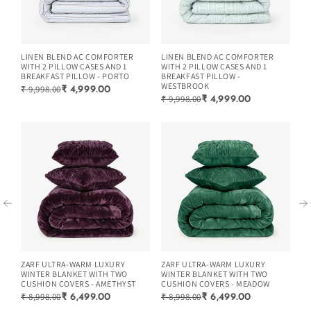
LINEN BLEND AC COMFORTER
LINEN BLEND AC COMFORTER
LI
WITH 2 PILLOW CASES AND 1
WITH 2 PILLOW CASES AND 1
WI
BREAKFAST PILLOW - PORTO
BREAKFAST PILLOW -
BR
WESTBROOK
₹ 9,998.00
₹ 
₹ 4,999.00
₹ 9,998.00
₹ 4,999.00
ZARF ULTRA-WARM LUXURY
ZARF ULTRA-WARM LUXURY
ZA
WINTER BLANKET WITH TWO
WINTER BLANKET WITH TWO
WI
CUSHION COVERS - AMETHYST
CUSHION COVERS - MEADOW
CU
₹ 8,998.00
₹ 8,998.00
₹ 
₹ 6,499.00
₹ 6,499.00