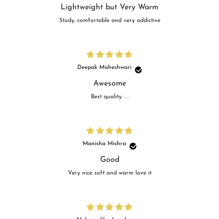
Lightweight but Very Warm
Study, comfortable and very addictive
Deepak Maheshwari
Awesome
Best quality. . .
Manisha Mishra
Good
Very nice soft and warm love it