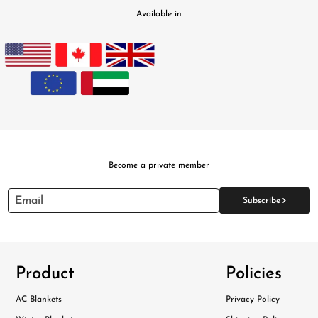
Available in
Become a private member
>
Email
Subscribe
Product
Policies
AC Blankets
Privacy Policy